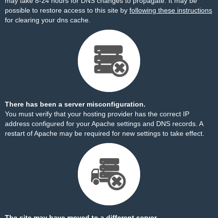
may take 8-24 hours for DNS changes to propagate. It may be
possible to restore access to this site by
following these instructions
for clearing your dns cache.
There has been a server misconfiguration.
You must verify that your hosting provider has the correct IP
address configured for your Apache settings and DNS records. A
restart of Apache may be required for new settings to take effect.
The site may have moved to a different server.