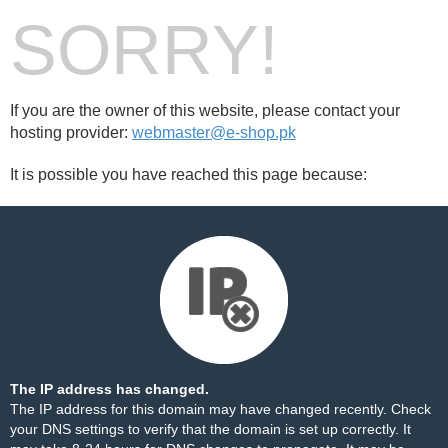
SORRY!
If you are the owner of this website, please contact your
hosting provider:
webmaster@e-shop.pk
It is possible you have reached this page because:
The IP address has changed.
The IP address for this domain may have changed recently. Check
your DNS settings to verify that the domain is set up correctly. It